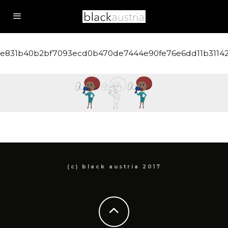
e831b40b2bf7093ecd0b470de7444e90fe76e6dd11b3114
(c) black austria 2017