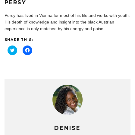
PERSY
Persy has lived in Vienna for most of his life and works with youth.
His depth of knowledge and insight into the black Austrian
experience is only matched by his energy and poise.
SHARE THIS:
C
C
l
l
i
i
c
c
k
k
t
t
o
o
s
s
h
h
a
a
r
r
e
e
o
o
n
n
T
F
w
a
i
c
t
e
t
b
e
o
DENISE
r
o
(
k