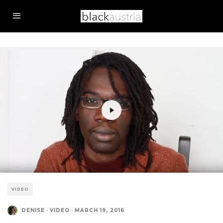
VIDEO
DENISE
·
VIDEO
·
MARCH 19, 2016