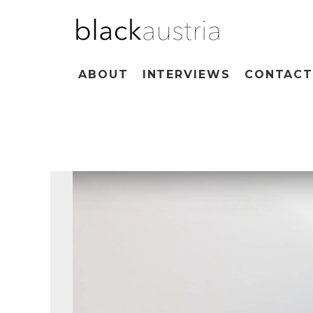
ABOUT
INTERVIEWS
CONTAC