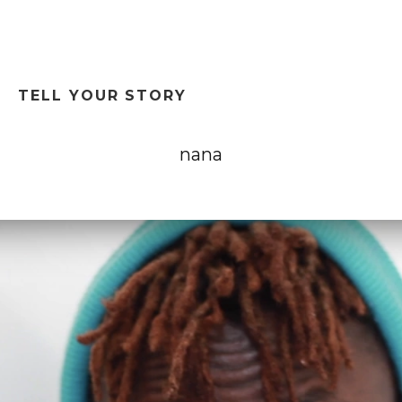
T
TELL YOUR STORY
nana